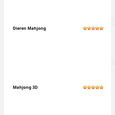
Dieren Mahjong
Mahjong 3D