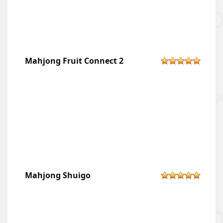
Mahjong Fruit Connect 2
Mahjong Shuigo