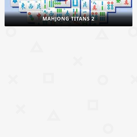
MAHJONG TITANS 2