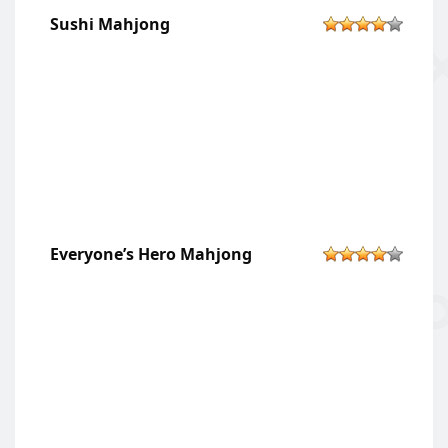
Sushi Mahjong
Everyone’s Hero Mahjong