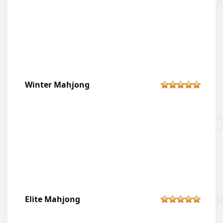
Winter Mahjong
Elite Mahjong