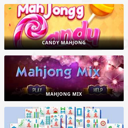
CANDY MAHJONG
MAHJONG MIX