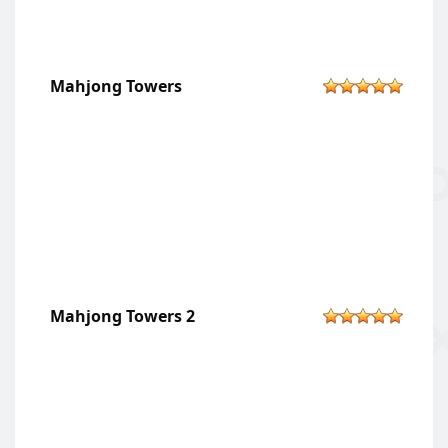
Mahjong Towers
Mahjong Towers 2