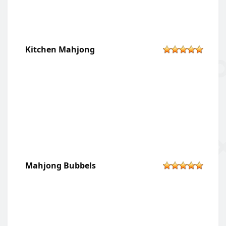
Kitchen Mahjong
Mahjong Bubbels