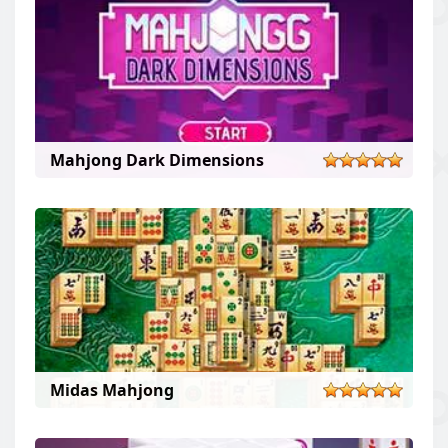
Mahjong Dark Dimensions
Midas Mahjong