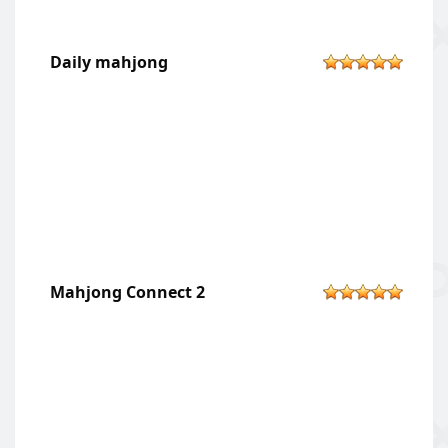
Daily mahjong
Mahjong Connect 2