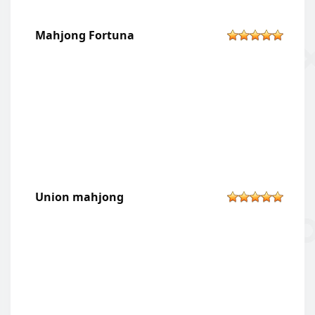
Mahjong Fortuna
Union mahjong