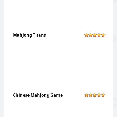
Mahjong Titans
Chinese Mahjong Game