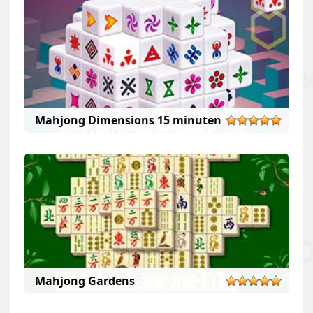
Mahjong Dimensions 15 minuten
Mahjong Gardens