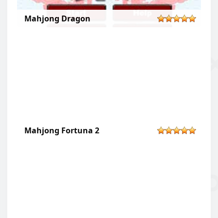
Mahjong Dragon
Mahjong Fortuna 2