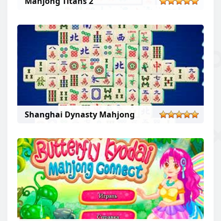
Mahjong Titans 2
Shanghai Dynasty Mahjong