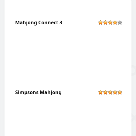
Mahjong Connect 3
Simpsons Mahjong