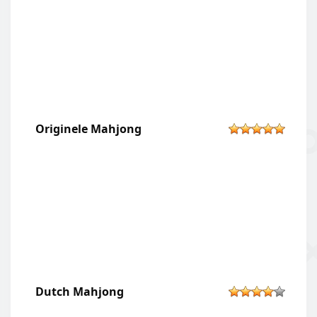
Originele Mahjong
Dutch Mahjong