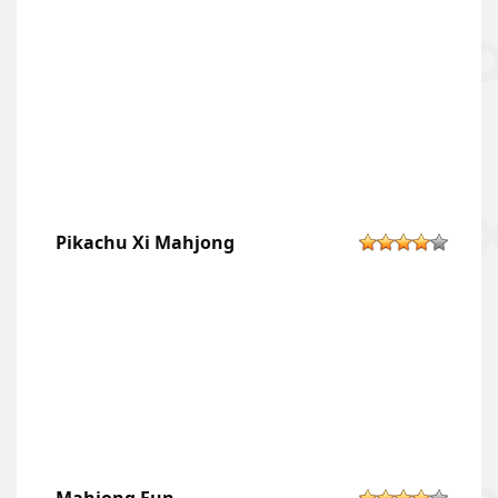
Pikachu Xi Mahjong