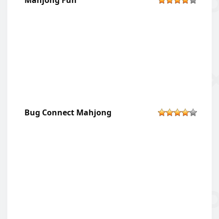
Mahjong Fun
Bug Connect Mahjong