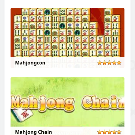
Mahjongcon
Mahjong Chain