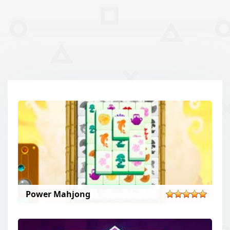
Power Mahjong