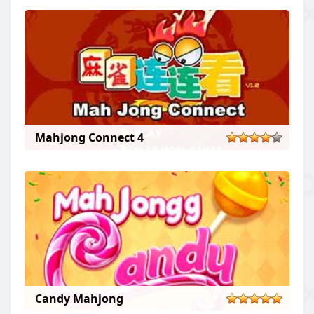
Mahjong Connect 4
Candy Mahjong