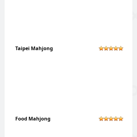
Taipei Mahjong
Food Mahjong