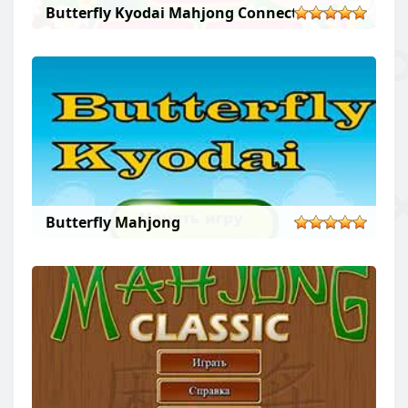
Butterfly Kyodai Mahjong Connect
Butterfly Mahjong