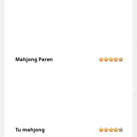
Mahjong Paren
Tu mahjong