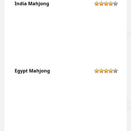
India Mahjong
Egypt Mahjong