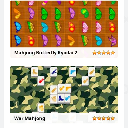
Mahjong Butterfly Kyodai 2
War Mahjong