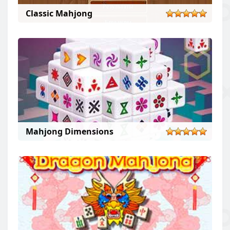
Classic Mahjong
Mahjong Dimensions