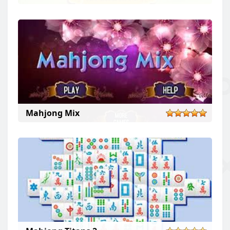
Mahjong Mix