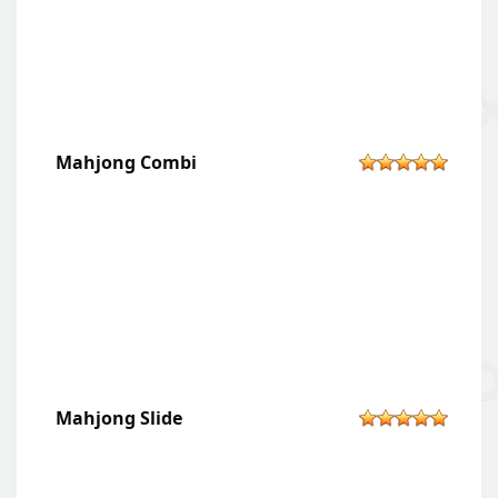
Mahjong Combi
Mahjong Slide