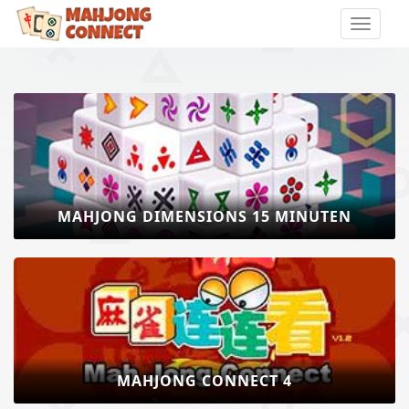
Toggle
naviga
MAHJONG DIMENSIONS 15 MINUTEN
MAHJONG CONNECT 4