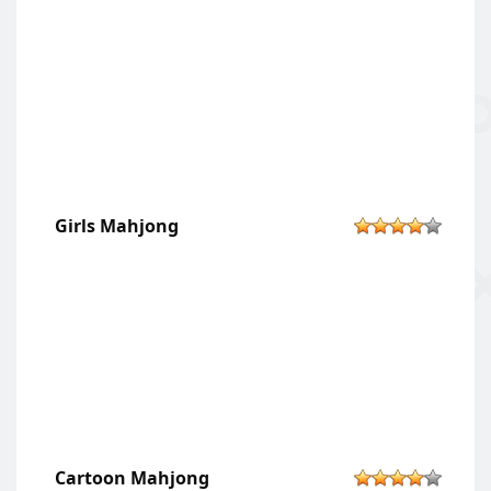
Girls Mahjong
Cartoon Mahjong